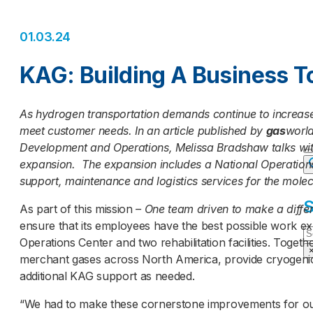
01.03.24
KAG: Building A Business 
As hydrogen transportation demands continue to increase
meet customer needs. In an article published by
gas
world
Development and Operations, Melissa Bradshaw talks wit
expansion. The expansion includes a National Operations C
support, maintenance and logistics services for the mole
S
As part of this mission
– One team driven to make a diffe
ensure that its employees have the best possible work exp
S
Operations Center and two rehabilitation facilities. Togeth
merchant gases across North America, provide cryogenic 
additional KAG support as needed.
“We had to make these cornerstone improvements for our