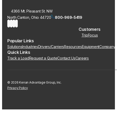
4366 Mt. Pleasant St. NW
North Canton, Ohio 44720
800-969-5419
Customers
TripFocus
Popular Links
Solutions
Industries
Drivers/Carriers
Resources
Equipment
Company
Quick Links
Track a Load
Request a Quote
Contact Us
Careers
© 2026 Kenan Advantage Group, Inc.
Privacy Policy