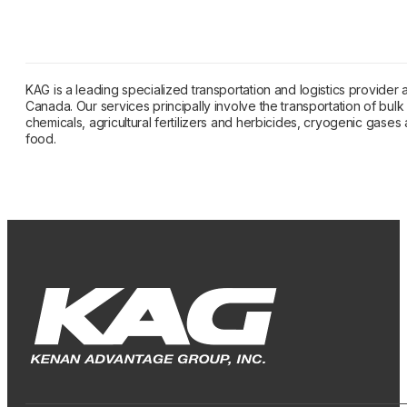
KAG is a leading specialized transportation and logistics provider
Canada. Our services principally involve the transportation of bulk l
chemicals, agricultural fertilizers and herbicides, cryogenic gase
food.