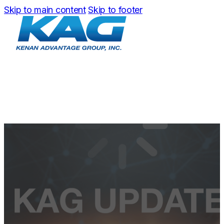
Skip to main content
Skip to footer