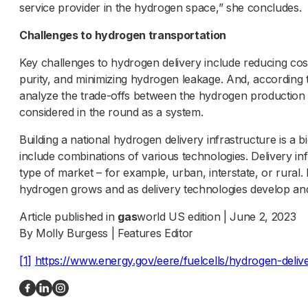
service provider in the hydrogen space,” she concludes.
Challenges to hydrogen transportation
Key challenges to hydrogen delivery include reducing cost
purity, and minimizing hydrogen leakage. And, according 
analyze the trade-offs between the hydrogen production
considered in the round as a system.
Building a national hydrogen delivery infrastructure is a big
include combinations of various technologies. Delivery in
type of market – for example, urban, interstate, or rural.
hydrogen grows and as delivery technologies develop an
Article published in
gas
world US edition | June 2, 2023
By Molly Burgess | Features Editor
[1]
https://www.energy.gov/eere/fuelcells/hydrogen-deliv