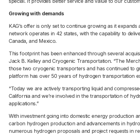
special. It provides better service and value to our custo
Growing with demands
KAG’s offer is only set to continue growing as it expan
network operates in 42 states, with the capability to delive
Canada, and Mexico.
This footprint has been enhanced through several acquisi
Jack B. Kelley and Cryogenic Transportation. “The Mercha
those two cryogenic transporters and has continued to 
platform has over 50 years of hydrogen transportation e
“Today we are actively transporting liquid and compresse
California and we’re involved in the transportation of hyd
applications.”
With investment going into domestic energy production an
carbon hydrogen production and advancements in hydrog
numerous hydrogen proposals and project requests in r