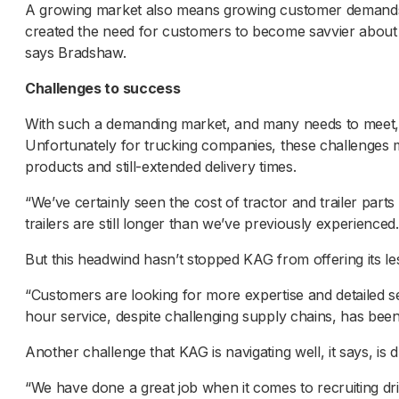
A growing market also means growing customer demands.
created the need for customers to become savvier about 
says Bradshaw.
Challenges to success
With such a demanding market, and many needs to meet, 
Unfortunately for trucking companies, these challenges mos
products and still-extended delivery times.
“We’ve certainly seen the cost of tractor and trailer par
trailers are still longer than we’ve previously experienced.
But this headwind hasn’t stopped KAG from offering its le
“Customers are looking for more expertise and detailed se
hour service, despite challenging supply chains, has been
Another challenge that KAG is navigating well, it says, is 
“We have done a great job when it comes to recruiting dri