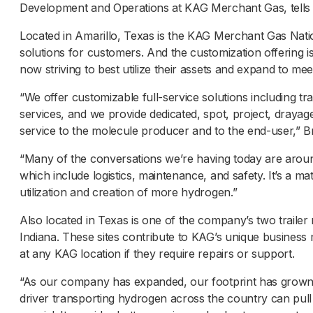
Development and Operations at KAG Merchant Gas, tell
Located in Amarillo, Texas is the KAG Merchant Gas Natio
solutions for customers. And the customization offering 
now striving to best utilize their assets and expand to m
“We offer customizable full-service solutions including tr
services, and we provide dedicated, spot, project, drayag
service to the molecule producer and to the end-user,” 
“Many of the conversations we’re having today are around
which include logistics, maintenance, and safety. It’s a ma
utilization and creation of more hydrogen.”
Also located in Texas is one of the company’s two trailer
Indiana. These sites contribute to KAG’s unique business
at any KAG location if they require repairs or support.
“As our company has expanded, our footprint has grown
driver transporting hydrogen across the country can pull i