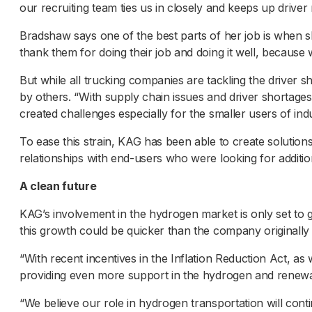
our recruiting team ties us in closely and keeps up driver
Bradshaw says one of the best parts of her job is when she
thank them for doing their job and doing it well, becaus
But while all trucking companies are tackling the driver sh
by others. “With supply chain issues and driver shortage
created challenges especially for the smaller users of indu
To ease this strain, KAG has been able to create solutions
relationships with end-users who were looking for additi
A clean future
KAG’s involvement in the hydrogen market is only set to
this growth could be quicker than the company originally 
“With recent incentives in the Inflation Reduction Act, a
providing even more support in the hydrogen and renew
“We believe our role in hydrogen transportation will con