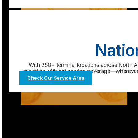
Natio
With 250+ terminal locations across North Am
expertise with nationwide coverage—wherever 
Check Our Service Area
Chemical
Learn More