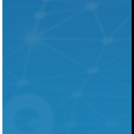
Chemical
Learn More