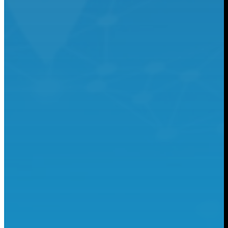
Food & Beverage
Learn More