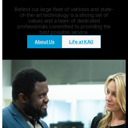
Behind our large fleet of vehicles and state-
of-the-art technology is a strong set of
values and a team of dedicated
professionals committed to providing the
best possible service.
About Us
Life at KAG