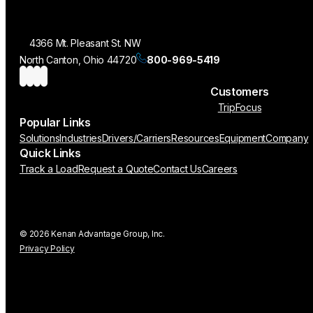
4366 Mt. Pleasant St. NW
North Canton, Ohio 44720
800-969-5419
Customers
TripFocus
Popular Links
Solutions
Industries
Drivers/Carriers
Resources
Equipment
Company
Quick Links
Track a Load
Request a Quote
Contact Us
Careers
© 2026 Kenan Advantage Group, Inc.
Privacy Policy