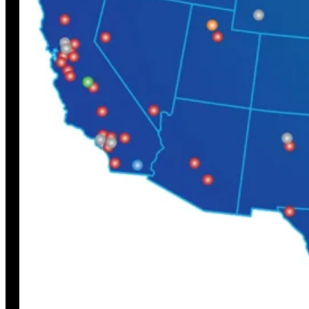
Energy
Learn More