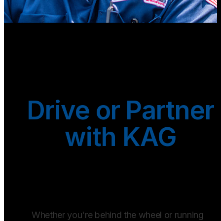
Drive or Partner
with KAG
Whether you're behind the wheel or running