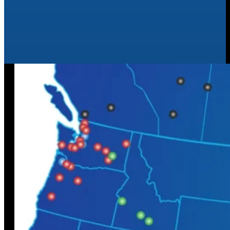
Agriculture
Learn More