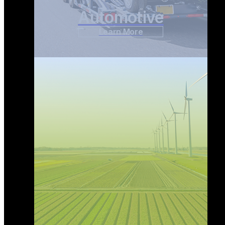
Automotive
Learn More