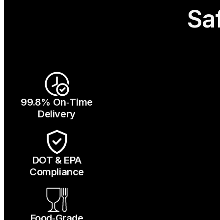
Sa
99.8% On‑Time
Delivery
DOT & EPA
Compliance
Food‑Grade