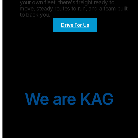
your own fleet, there's freight ready to
move, steady routes to run, and a team built
to back you.
Drive For Us
We are KAG