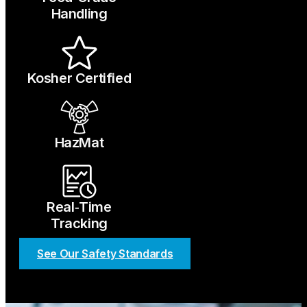
Handling
Kosher Certified
HazMat
Real‑Time
Tracking
See Our Safety Standards