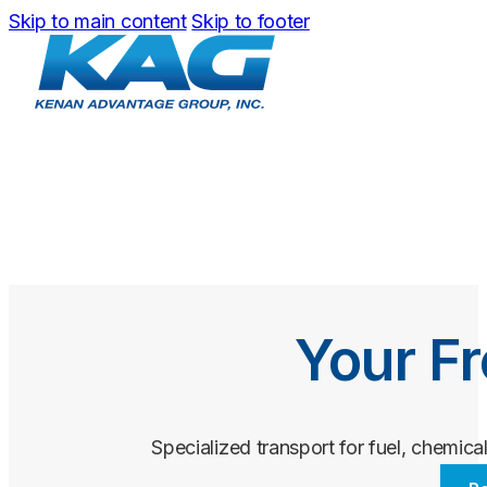
Skip to main content
Skip to footer
Your Fr
Specialized transport for fuel, chemical