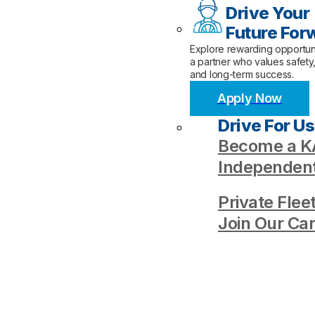
Drive Your
Future For
Explore rewarding opportuni
a partner who values safety
and long-term success.
Apply Now
Drive For Us
Become a KA
Independent
Private Flee
Join Our Ca