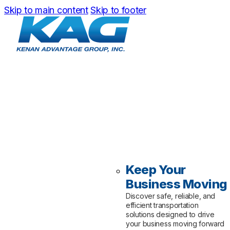
Skip to main content
Skip to footer
Keep Your
Business Moving
Discover safe, reliable, and
efficient transportation
solutions designed to drive
your business moving forward