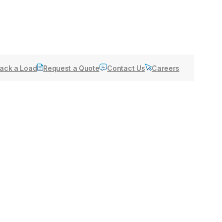
ack a Load
Request a Quote
Contact Us
Careers