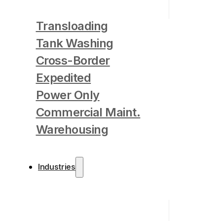
Transloading
Tank Washing
Cross-Border
Expedited
Power Only
Commercial Maint.
Warehousing
Industries