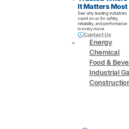
It Matters Most
See why leading industries
count on us for safety,
reliability, and performance
in every move.
Contact Us
Energy
Chemical
Food & Beve
Industrial G
Constructio