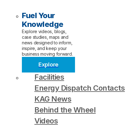
Fuel Your
Knowledge
Explore videos, blogs,
case studies, maps and
news designed to inform,
inspire, and keep your
business moving forward.
Explore
Facilities
Energy Dispatch Contacts
KAG News
Behind the Wheel
Videos