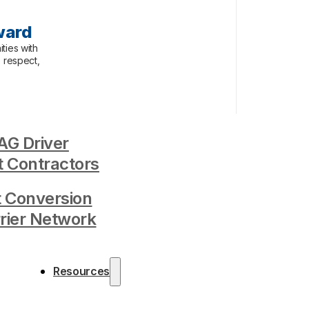
ward
ties with
, respect,
G Driver
 Contractors
t Conversion
rrier Network
Resources