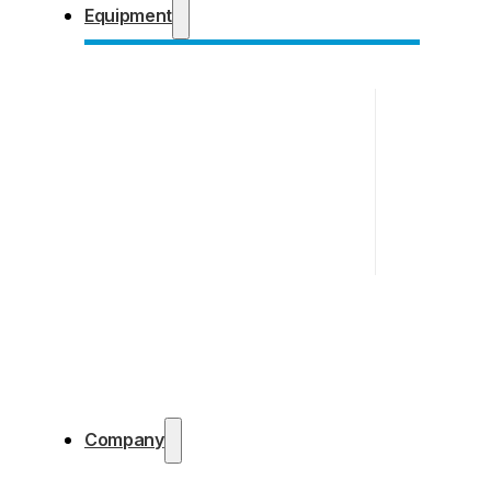
Equipment
Company