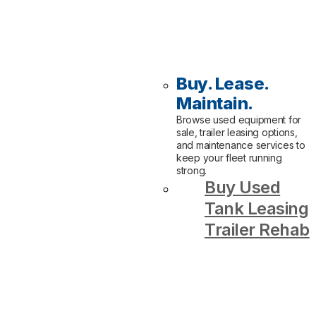
Buy. Lease.
Maintain.
Browse used equipment for
sale, trailer leasing options,
and maintenance services to
keep your fleet running
strong.
Buy Used
Tank Leasing
Trailer Rehab