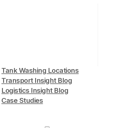
Tank Washing Locations
Transport Insight Blog
Logistics Insight Blog
Case Studies