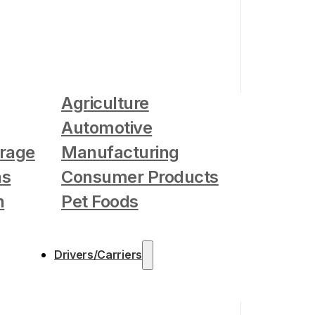
Agriculture
Automotive
rage
Manufacturing
as
Consumer Products
n
Pet Foods
Drivers/Carriers