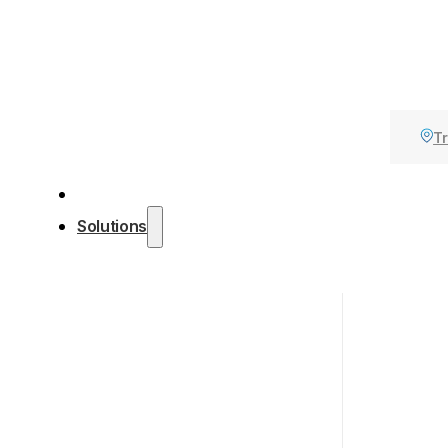
Tr
Solutions