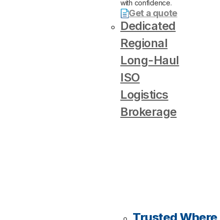
with confidence.
Get a quote
Dedicated
Regional
Long-Haul
ISO
Logistics
Brokerage
Trusted Where