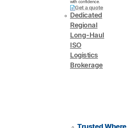
with confidence.
Get a quote
Dedicated
Regional
Long-Haul
ISO
Logistics
Brokerage
Trusted Where