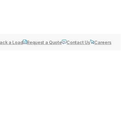
ack a Load
Request a Quote
Contact Us
Careers