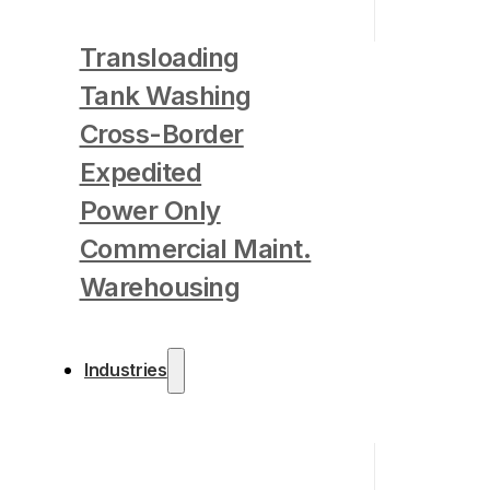
Transloading
Tank Washing
Cross-Border
Expedited
Power Only
Commercial Maint.
Warehousing
Industries