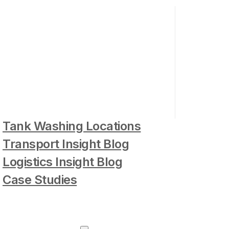
Tank Washing Locations
Transport Insight Blog
Logistics Insight Blog
Case Studies