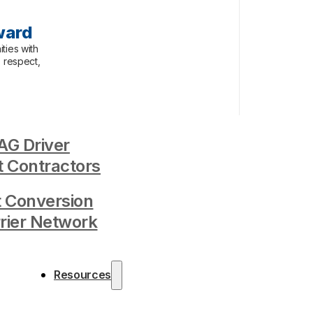
ward
ties with
, respect,
G Driver
 Contractors
t Conversion
rrier Network
Resources