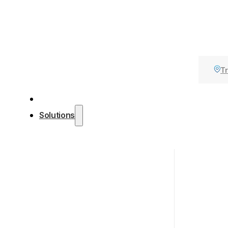
Tr
Solutions