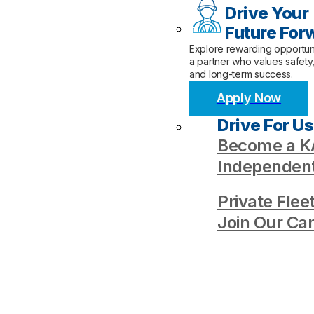
Drive Your
Future For
Explore rewarding opportuni
a partner who values safety
and long-term success.
Apply Now
Drive For Us
Become a KA
Independent
Private Flee
Join Our Ca