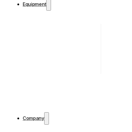
Equipment
Company