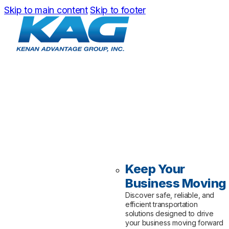
Skip to main content
Skip to footer
Keep Your
Business Moving
Discover safe, reliable, and
efficient transportation
solutions designed to drive
your business moving forward