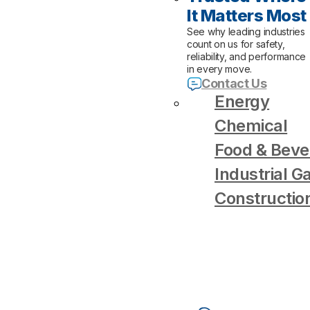
It Matters Most
See why leading industries
count on us for safety,
reliability, and performance
in every move.
Contact Us
Energy
Chemical
Food & Beve
Industrial G
Constructio