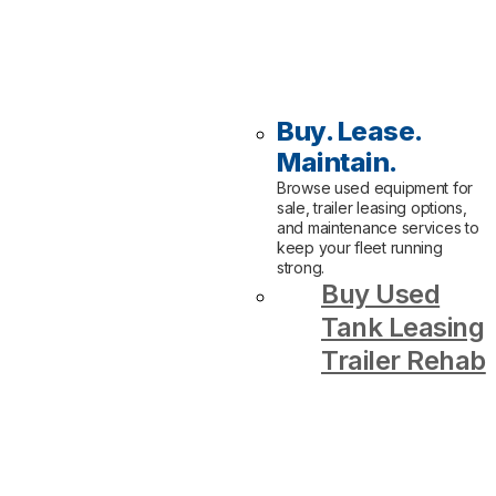
Buy. Lease.
Maintain.
Browse used equipment for
sale, trailer leasing options,
and maintenance services to
keep your fleet running
strong.
Buy Used
Tank Leasing
Trailer Rehab