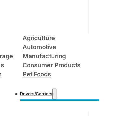
Agriculture
Automotive
rage
Manufacturing
as
Consumer Products
n
Pet Foods
Drivers/Carriers