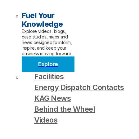
Fuel Your
Knowledge
Explore videos, blogs,
case studies, maps and
news designed to inform,
inspire, and keep your
business moving forward.
Explore
Facilities
Energy Dispatch Contacts
KAG News
Behind the Wheel
Videos