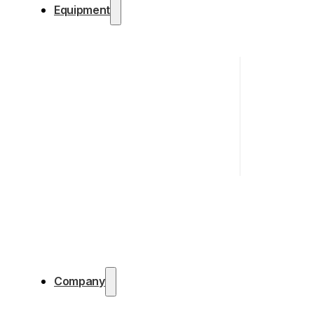
Equipment
Company