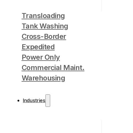
Transloading
Tank Washing
Cross-Border
Expedited
Power Only
Commercial Maint.
Warehousing
Industries