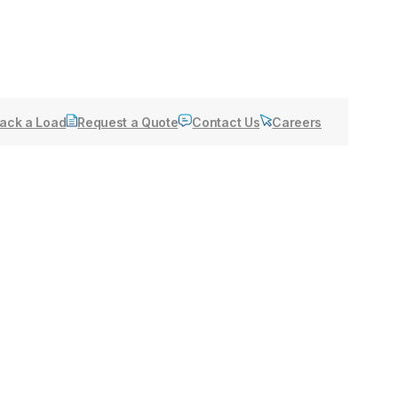
ack a Load
Request a Quote
Contact Us
Careers