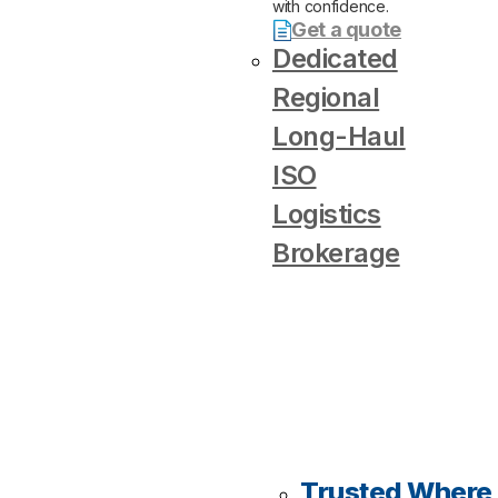
with confidence.
Get a quote
Dedicated
Regional
Long-Haul
ISO
Logistics
Brokerage
Trusted Where