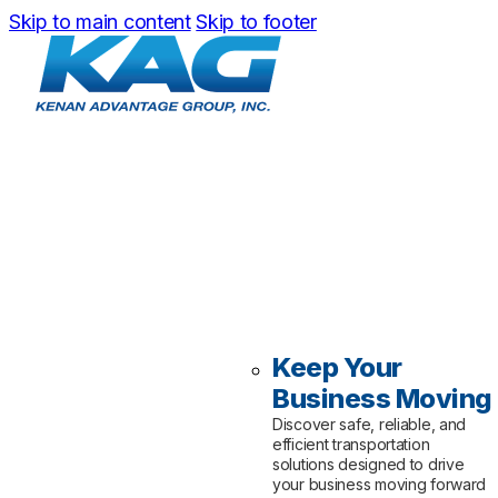
Skip to main content
Skip to footer
Keep Your
Business Moving
Discover safe, reliable, and
efficient transportation
solutions designed to drive
your business moving forward