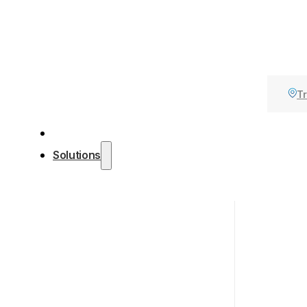
Tr
Solutions