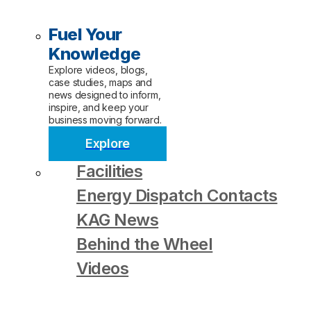
Fuel Your
Knowledge
Explore videos, blogs,
case studies, maps and
news designed to inform,
inspire, and keep your
business moving forward.
Explore
Facilities
Energy Dispatch Contacts
KAG News
Behind the Wheel
Videos