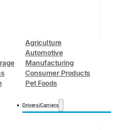
Agriculture
Automotive
rage
Manufacturing
as
Consumer Products
n
Pet Foods
Drivers/Carriers