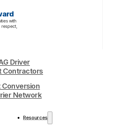
ward
ties with
, respect,
G Driver
 Contractors
t Conversion
rrier Network
Resources