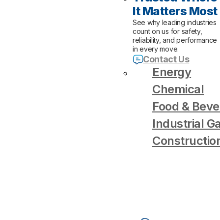
It Matters Most
See why leading industries
count on us for safety,
reliability, and performance
in every move.
Contact Us
Energy
Chemical
Food & Beve
Industrial G
Constructio