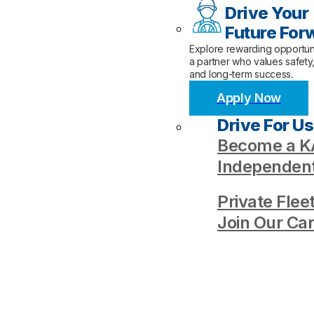
Drive Your
Future For
Explore rewarding opportuni
a partner who values safety
and long-term success.
Apply Now
Drive For Us
Become a KA
Independent
Private Flee
Join Our Ca