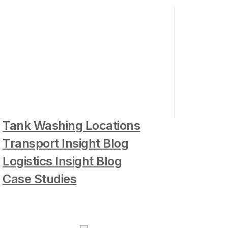
Tank Washing Locations
Transport Insight Blog
Logistics Insight Blog
Case Studies