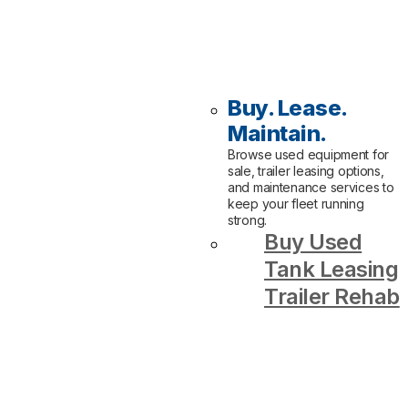
Buy. Lease.
Maintain.
Browse used equipment for
sale, trailer leasing options,
and maintenance services to
keep your fleet running
strong.
Buy Used
Tank Leasing
Trailer Rehab