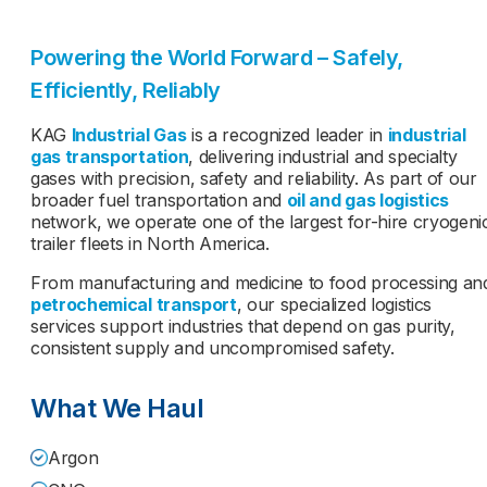
Powering the World Forward – Safely,
Efficiently, Reliably
KAG
Industrial Gas
is a recognized leader in
industrial
gas transportation
, delivering industrial and specialty
gases with precision, safety and reliability. As part of our
broader fuel transportation and
oil and gas logistics
network, we operate one of the largest for-hire cryogeni
trailer fleets in North America.
From manufacturing and medicine to food processing an
petrochemical transport
, our specialized logistics
services support industries that depend on gas purity,
consistent supply and uncompromised safety.
What We Haul
Argon