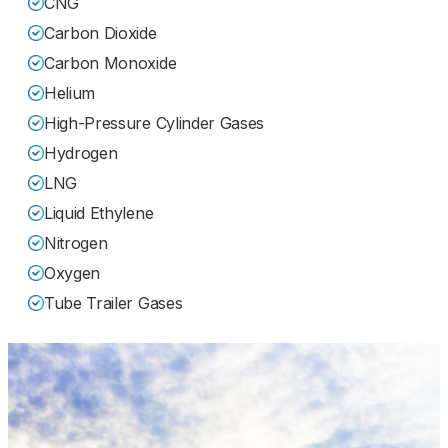
CNG
Carbon Dioxide
Carbon Monoxide
Helium
High-Pressure Cylinder Gases
Hydrogen
LNG
Liquid Ethylene
Nitrogen
Oxygen
Tube Trailer Gases