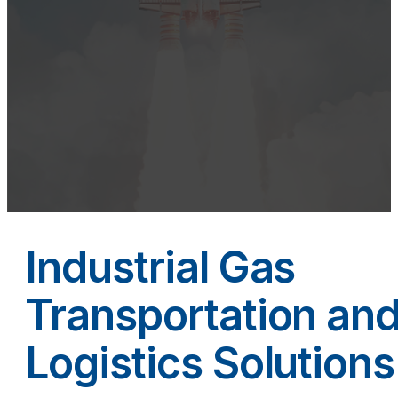
Industrial Gas
Transportation an
Logistics Solutions