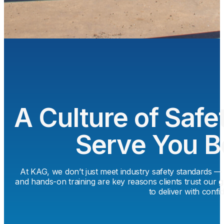
A Culture of Safet
Serve You B
At KAG, we don’t just meet industry safety standards 
and hands-on training are key reasons clients trust our
g
to deliver with confi