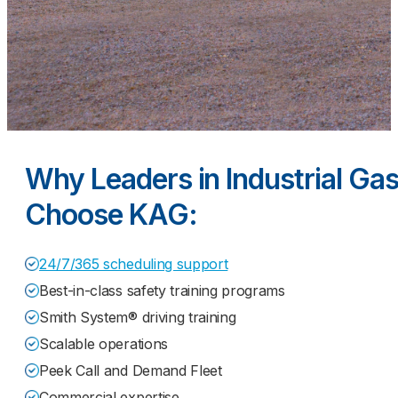
Why Leaders in Industrial Ga
Choose KAG:
24/7/365 scheduling support
Best-in-class safety training programs
Smith System® driving training
Scalable operations
Peek Call and Demand Fleet
Commercial expertise