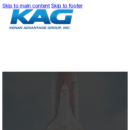
Skip to main content
Skip to footer