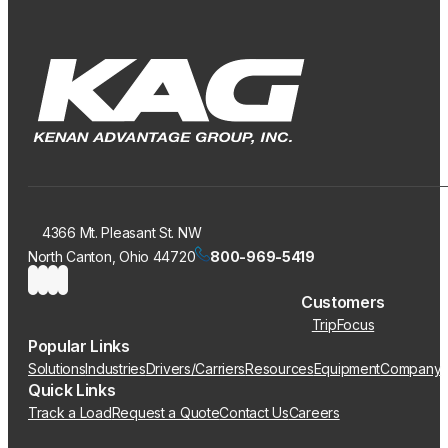
4366 Mt. Pleasant St. NW
North Canton, Ohio 44720
800-969-5419
Customers
TripFocus
Popular Links
Solutions
Industries
Drivers/Carriers
Resources
Equipment
Company
Quick Links
Track a Load
Request a Quote
Contact Us
Careers