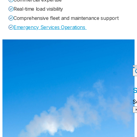
Real-time load visibility
Comprehensive fleet and maintenance support
Emergency Services Operations
S
S