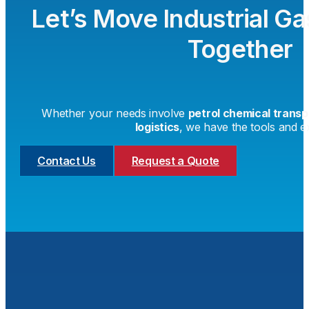
Let’s Move Industrial G
Together
Whether your needs involve
petrol chemical transp
logistics
, we have the tools and ex
Contact Us
Request a Quote