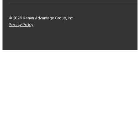
© 2026 Kenan Advantage Group, Inc.
Privacy Policy