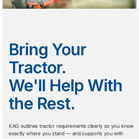
Bring Your
Tractor.
We'll Help With
the Rest.
KAG outlines tractor requirements clearly so you know
exactly where you stand — and supports you with