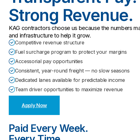
Strong Revenue.
KAG contractors choose us because the numbers mak
and infrastructure to help it grow.
Competitive revenue structure
Fuel surcharge program to protect your margins
Accessorial pay opportunities
Consistent, year-round freight — no slow seasons
Dedicated lanes available for predictable income
Team driver opportunities to maximize revenue
Apply Now
Paid Every Week.
Every Time.