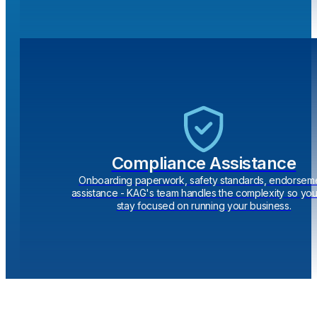
Compliance Assistance
Onboarding paperwork, safety standards, endorsem
assistance - KAG's team handles the complexity so yo
stay focused on running your business.