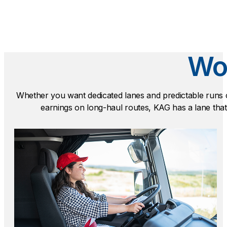
Wor
Whether you want dedicated lanes and predictable runs 
earnings on long-haul routes, KAG has a lane that