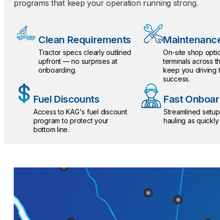
programs that keep your operation running strong.
Clean Requirements
Maintenance
Tractor specs clearly outlined
On-site shop optio
upfront — no surprises at
terminals across t
onboarding.
keep you driving
success.
Fuel Discounts
Fast Onboar
Access to KAG's fuel discount
Streamlined setup
program to protect your
hauling as quickly
bottom line.