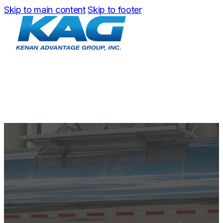
Skip to main content
Skip to footer