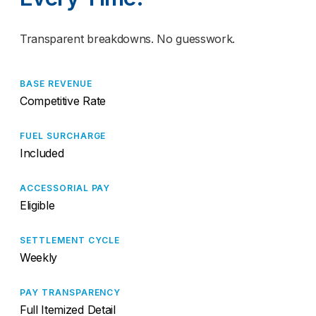
Transparent breakdowns. No guesswork.
BASE REVENUE
Competitive Rate
FUEL SURCHARGE
Included
ACCESSORIAL PAY
Eligible
SETTLEMENT CYCLE
Weekly
PAY TRANSPARENCY
Full Itemized Detail