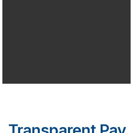
Transparent Pay.