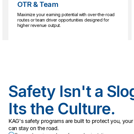
OTR & Team
Maximize your earning potential with over-the-road
routes or team driver opportunities designed for
higher revenue output.
Safety Isn't a Slo
Its the Culture.
KAG's safety programs are built to protect you, yo
can stay on the road.