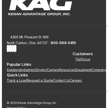
4366 Mt. Pleasant St. NW
North Canton, Ohio 44720
800-969-5419
Customers
TripFocus
Popular Links
Solutions
Industries
Drivers/Carriers
Resources
Equipment
Company
Quick Links
Track a Load
Request a Quote
Contact Us
Careers
© 2026 Kenan Advantage Group, Inc.
Privacy Policy