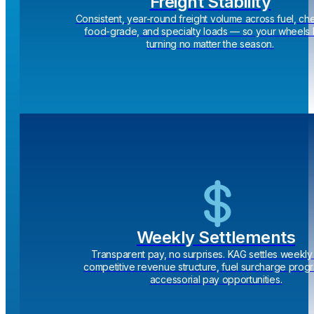
Freight Stability
Consistent, year-round freight volume across fuel, ch
food-grade, and specialty loads — so your wheels
turning no matter the season.
Weekly Settlements
Transparent pay, no surprises. KAG settles weekly 
competitive revenue structure, fuel surcharge prog
accessorial pay opportunities.