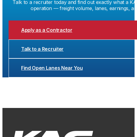
Talk to a recruiter today and find out exactly what a KA
operation — freight volume, lanes, earnings, a
Apply as a Contractor
Talk to a Recruiter
Find Open Lanes Near You