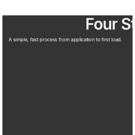
Four S
A simple, fast process from application to first load.