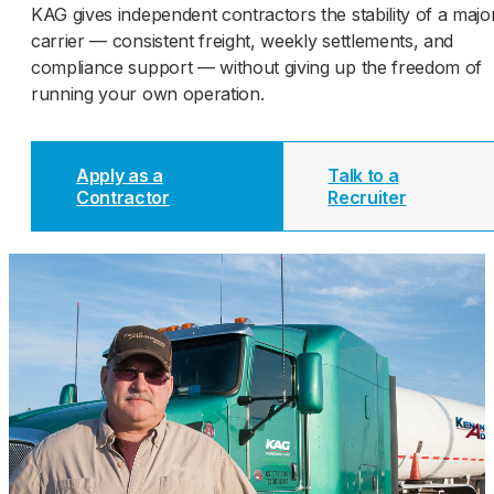
KAG gives independent contractors the stability of a majo
carrier — consistent freight, weekly settlements, and
compliance support — without giving up the freedom of
running your own operation.
Apply as a
Talk to a
Contractor
Recruiter