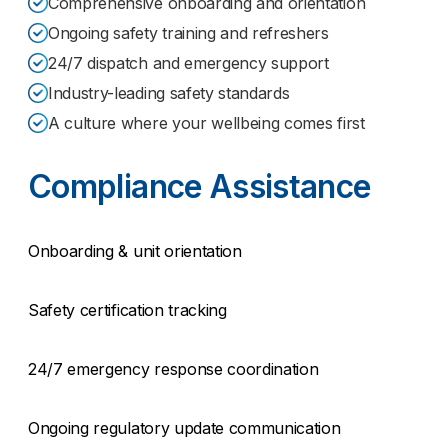
Comprehensive onboarding and orientation
Ongoing safety training and refreshers
24/7 dispatch and emergency support
Industry-leading safety standards
A culture where your wellbeing comes first
Compliance Assistance
Onboarding & unit orientation
Safety certification tracking
24/7 emergency response coordination
Ongoing regulatory update communication