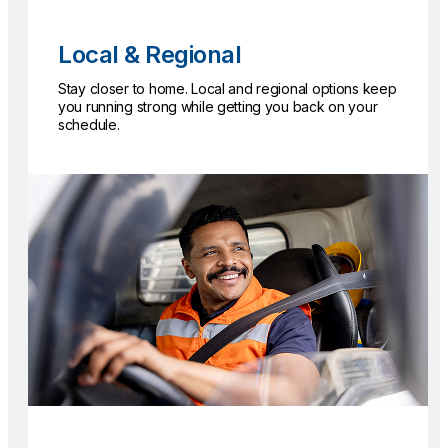
Local & Regional
Stay closer to home. Local and regional options keep
you running strong while getting you back on your
schedule.