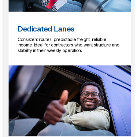
Dedicated Lanes
Consistent routes, predictable freight, reliable
income. Ideal for contractors who want structure and
stability in their weekly operation.