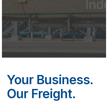
Ind
Your Business.
Our Freight.