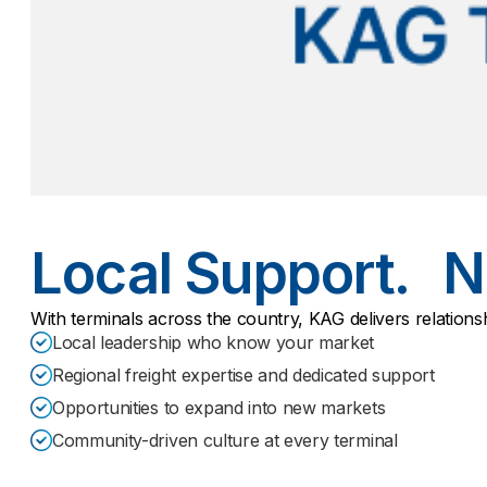
Local Support. N
With terminals across the country, KAG delivers relations
Local leadership who know your market
Regional freight expertise and dedicated support
Opportunities to expand into new markets
Community-driven culture at every terminal