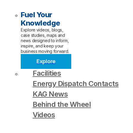
Fuel Your
Knowledge
Explore videos, blogs,
case studies, maps and
news designed to inform,
inspire, and keep your
business moving forward.
Explore
Facilities
Energy Dispatch Contacts
KAG News
Behind the Wheel
Videos