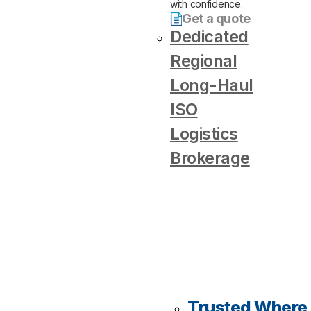
with confidence.
Get a quote
Dedicated
Regional
Long-Haul
ISO
Logistics
Brokerage
Trusted Where