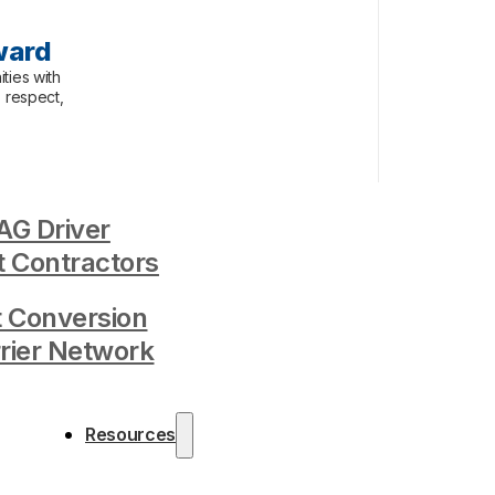
ward
ties with
, respect,
G Driver
 Contractors
t Conversion
rrier Network
Resources