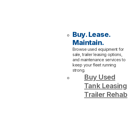
Buy. Lease.
Maintain.
Browse used equipment for
sale, trailer leasing options,
and maintenance services to
keep your fleet running
strong.
Buy Used
Tank Leasing
Trailer Rehab