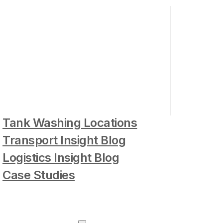
Tank Washing Locations
Transport Insight Blog
Logistics Insight Blog
Case Studies