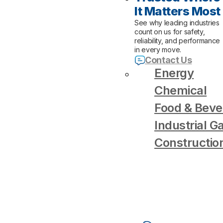
It Matters Most
See why leading industries
count on us for safety,
reliability, and performance
in every move.
Contact Us
Energy
Chemical
Food & Beve
Industrial G
Constructio