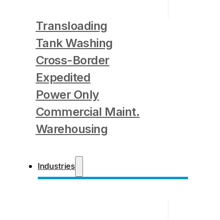
Transloading
Tank Washing
Cross-Border
Expedited
Power Only
Commercial Maint.
Warehousing
Industries