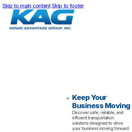
Skip to main content
Skip to footer
Keep Your
Business Moving
Discover safe, reliable, and
efficient transportation
solutions designed to drive
your business moving forward