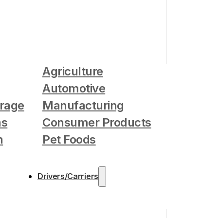
Agriculture
Automotive
rage
Manufacturing
as
Consumer Products
n
Pet Foods
Drivers/Carriers