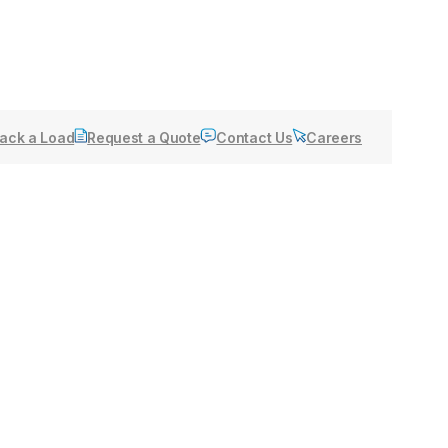
ack a Load
Request a Quote
Contact Us
Careers