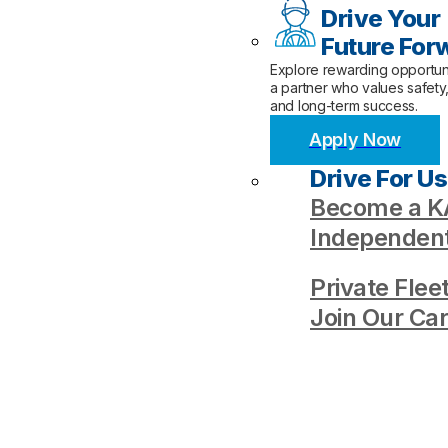
Drive Your
Future For
Explore rewarding opportuni
a partner who values safety
and long-term success.
Apply Now
Drive For Us
Become a KA
Independent
Private Flee
Join Our Ca