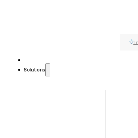
Tr
Solutions