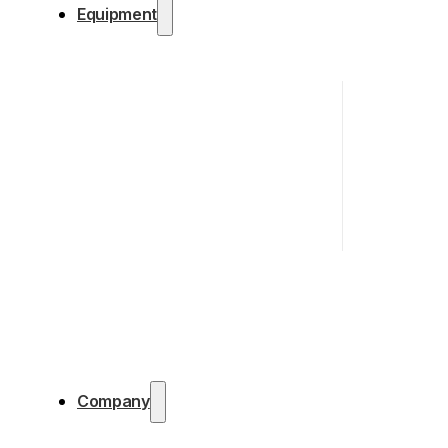
Equipment
Company