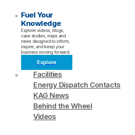
Fuel Your
Knowledge
Explore videos, blogs,
case studies, maps and
news designed to inform,
inspire, and keep your
business moving forward.
Explore
Facilities
Energy Dispatch Contacts
KAG News
Behind the Wheel
Videos