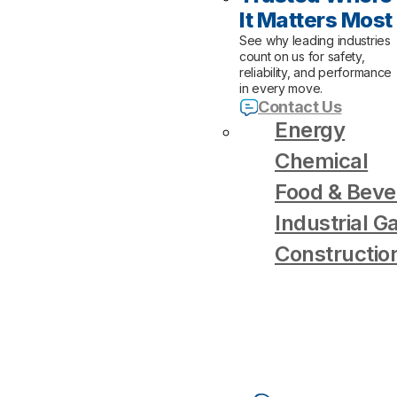
It Matters Most
See why leading industries
count on us for safety,
reliability, and performance
in every move.
Contact Us
Energy
Chemical
Food & Beve
Industrial G
Constructio