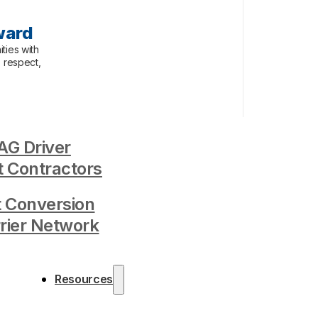
ward
ties with
, respect,
G Driver
 Contractors
t Conversion
rrier Network
Resources