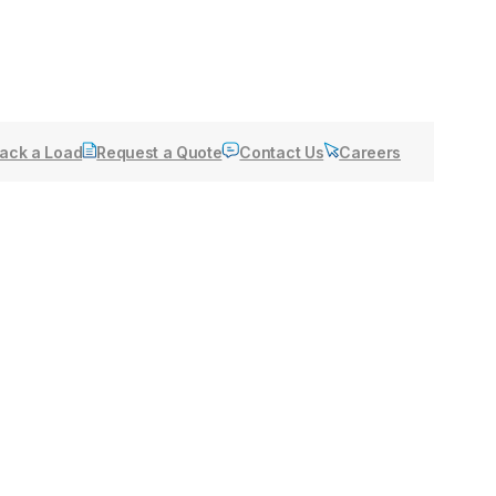
ack a Load
Request a Quote
Contact Us
Careers