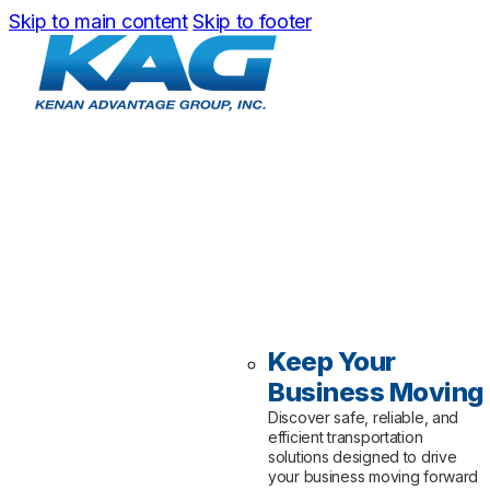
Skip to main content
Skip to footer
Keep Your
Business Moving
Discover safe, reliable, and
efficient transportation
solutions designed to drive
your business moving forward