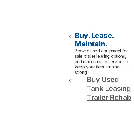
Buy. Lease.
Maintain.
Browse used equipment for
sale, trailer leasing options,
and maintenance services to
keep your fleet running
strong.
Buy Used
Tank Leasing
Trailer Rehab