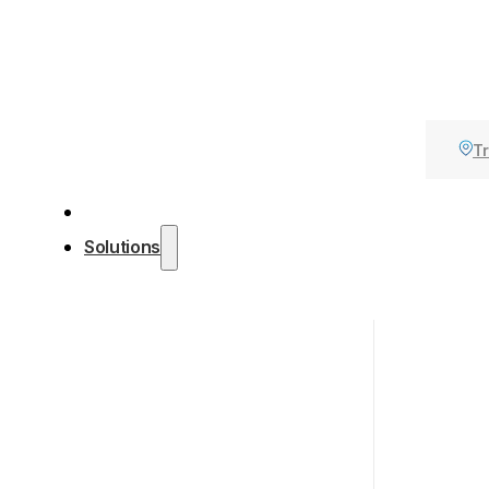
Tr
Solutions