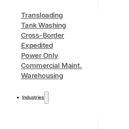
Transloading
Tank Washing
Cross-Border
Expedited
Power Only
Commercial Maint.
Warehousing
Industries