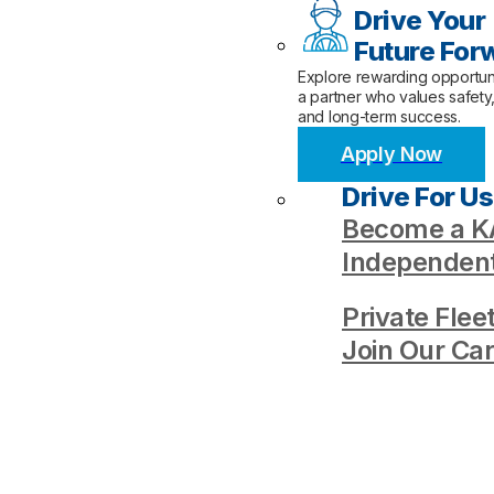
Drive Your
Future For
Explore rewarding opportuni
a partner who values safety
and long-term success.
Apply Now
Drive For Us
Become a KA
Independent
Private Flee
Join Our Ca