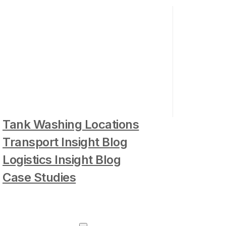
Tank Washing Locations
Transport Insight Blog
Logistics Insight Blog
Case Studies