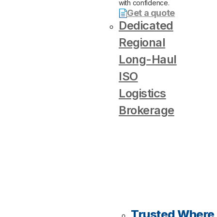
with confidence.
Get a quote
Dedicated
Regional
Long-Haul
ISO
Logistics
Brokerage
Trusted Where