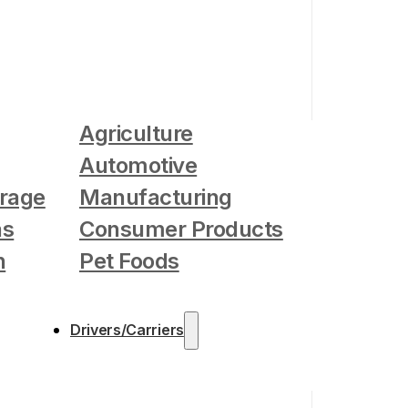
Agriculture
Automotive
rage
Manufacturing
as
Consumer Products
n
Pet Foods
Drivers/Carriers