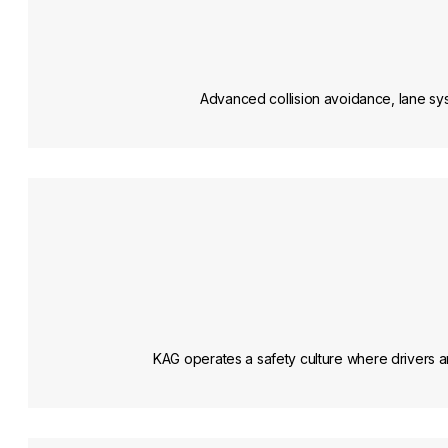
Advanced collision avoidance, lane sys
KAG operates a safety culture where drivers are