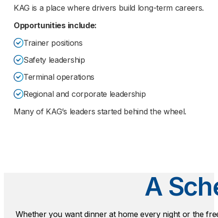
KAG is a place where drivers build long-term careers.
Opportunities include:
Trainer positions
Safety leadership
Terminal operations
Regional and corporate leadership
Many of KAG’s leaders started behind the wheel.
A Sche
Whether you want dinner at home every night or the fr