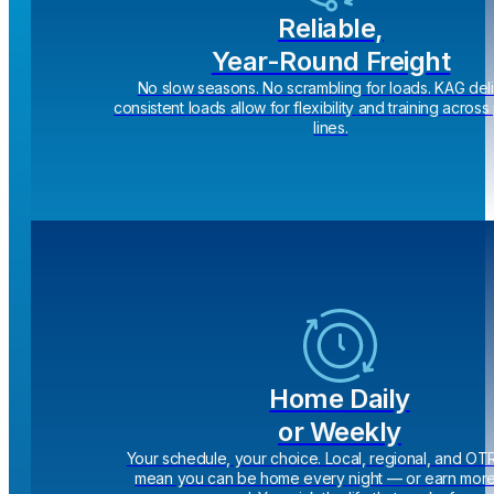
Reliable,
Year-Round Freight
No slow seasons. No scrambling for loads. KAG del
consistent loads allow for flexibility and training acros
lines.
Home Daily
or Weekly
Your schedule, your choice. Local, regional, and OT
mean you can be home every night — or earn more