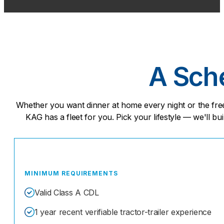
A Sche
Whether you want dinner at home every night or the fr
KAG has a fleet for you. Pick your lifestyle — we'll bui
MINIMUM REQUIREMENTS
Valid Class A CDL
1 year recent verifiable tractor-trailer experience