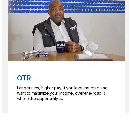
OTR
Longer runs, higher pay. If you love the road and
want to maximize your income, over-the-road is
where the opportunity is.