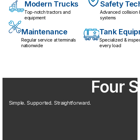
Modern Trucks
Safety Tec
Top-notch tractors and
Advanced collision 
equipment
systems
Maintenance
Tank Equi
Regular service at terminals
Specialized & inspe
nationwide
every load
Four S
Simple. Supported. Straightforward.