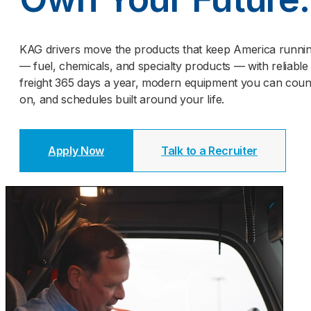
KAG drivers move the products that keep America runni
— fuel, chemicals, and specialty products — with reliable
freight 365 days a year, modern equipment you can coun
on, and schedules built around your life.
Apply Now
Talk to a Recruiter