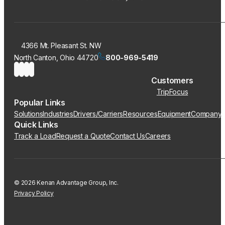
4366 Mt. Pleasant St. NW
North Canton, Ohio 44720
800-969-5419
Customers
TripFocus
Popular Links
Solutions
Industries
Drivers/Carriers
Resources
Equipment
Company
Quick Links
Track a Load
Request a Quote
Contact Us
Careers
© 2026 Kenan Advantage Group, Inc.
Privacy Policy