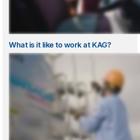
What is it like to work at KAG?