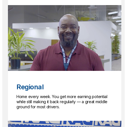
Regional
Home every week. You get more earning potential
while still making it back regularly — a great middle
ground for most drivers.