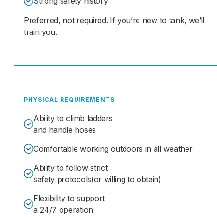
Strong safety history
Preferred, not required. If you’re new to tank, we’ll
train you.
PHYSICAL REQUIREMENTS
Ability to climb ladders
and handle hoses
Comfortable working outdoors in all weather
Ability to follow strict
safety protocols(or willing to obtain)
Flexibility to support
a 24/7 operation