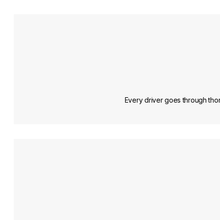
Every driver goes through thor