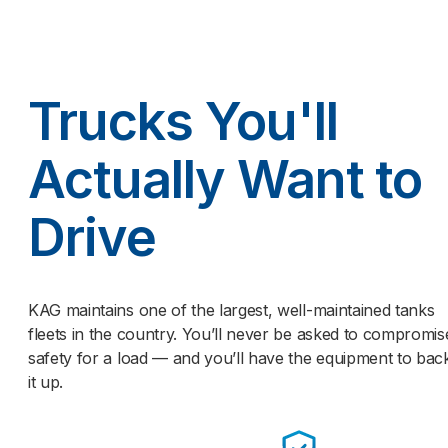
Trucks You'll
Actually Want to
Drive
KAG maintains one of the largest, well-maintained tanks
fleets in the country. You’ll never be asked to compromis
safety for a load — and you’ll have the equipment to bac
it up.