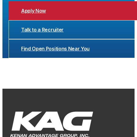
Apply Now
Talk to a Recruiter
Find Open Positions Near You