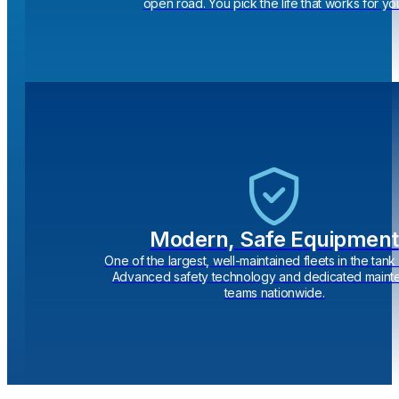
open road. You pick the life that works for yo
Modern, Safe Equipment
One of the largest, well-maintained fleets in the tank 
Advanced safety technology and dedicated main
teams nationwide.