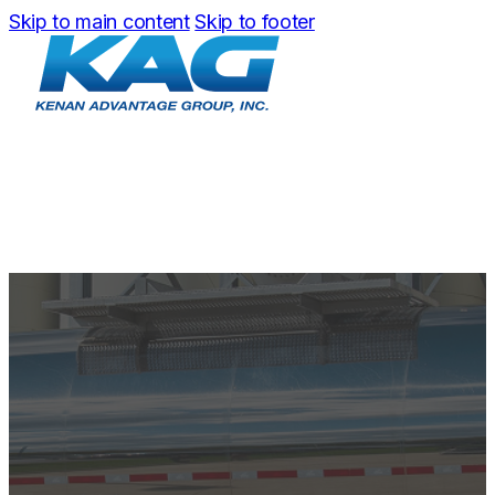
Skip to main content
Skip to footer