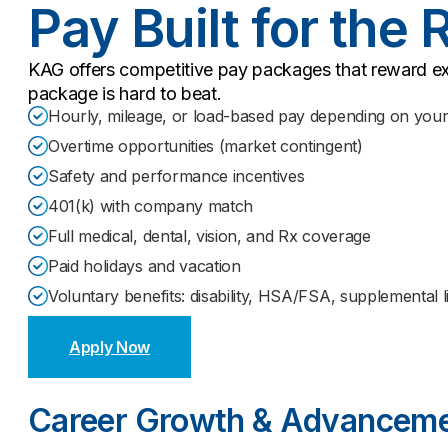
Pay Built for the 
KAG offers competitive pay packages that reward ex
package is hard to beat.
Hourly, mileage, or load-based pay depending on your 
Overtime opportunities (market contingent)
Safety and performance incentives
401(k) with company match
Full medical, dental, vision, and Rx coverage
Paid holidays and vacation
Voluntary benefits: disability, HSA/FSA, supplemental lif
Apply Now
Career Growth & Advancem