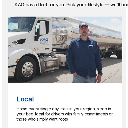
KAG has a fleet for you. Pick your lifestyle — we'll bui
Local
Home every single day. Haul in your region, sleep in
your bed. Ideal for drivers with family commitments or
those who simply want roots.