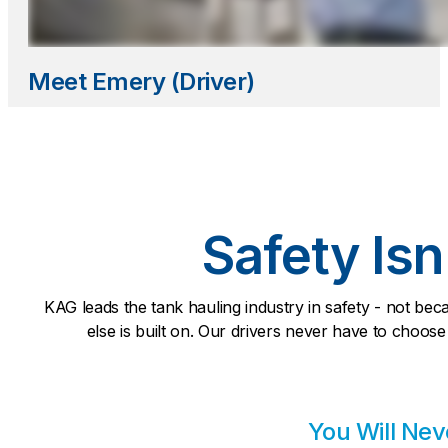
Meet Emery (Driver)
Safety Isn
KAG leads the tank hauling industry in safety - not bec
else is built on. Our drivers never have to choose
You Will Nev