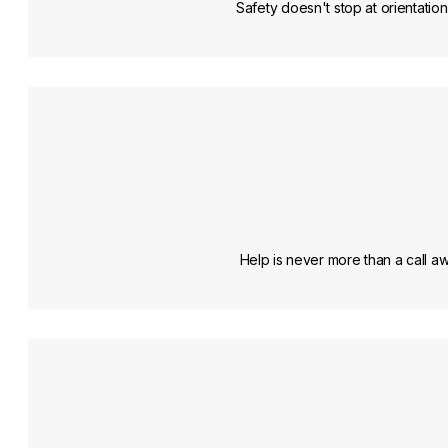
Safety doesn't stop at orientation
Help is never more than a call 