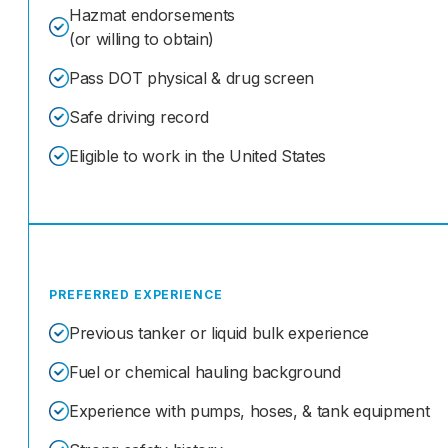
Hazmat endorsements
(or willing to obtain)
Pass DOT physical & drug screen
Safe driving record
Eligible to work in the United States
PREFERRED EXPERIENCE
Previous tanker or liquid bulk experience
Fuel or chemical hauling background
Experience with pumps, hoses, & tank equipment