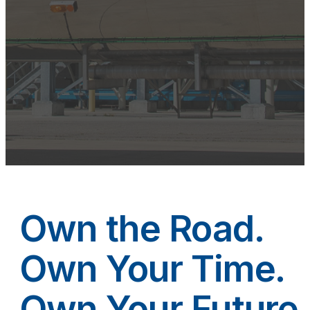
Own the Road.
Own Your Time.
Own Your Future.