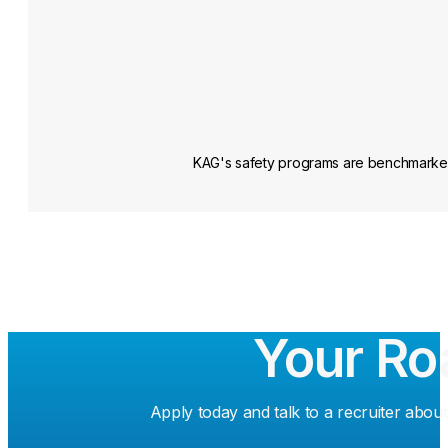
KAG's safety programs are benchmarked a
Your Ro
Apply today and talk to a recruiter about 