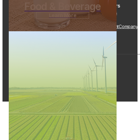
Food & Beverage
Customers
TripFocus
Learn More
Popular Links
Solutions
Industries
Drivers/Carriers
Resources
Equipment
Company
Quick Links
Track a Load
Request a Quote
Contact Us
Careers
© 2026 Kenan Advantage Group, Inc.
Privacy Policy