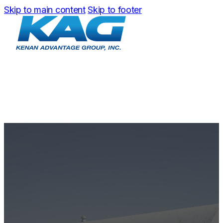
Skip to main content
Skip to footer