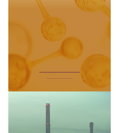
Chemical
Learn More