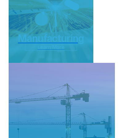
Manufacturing
Learn More