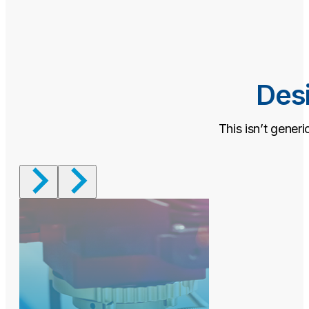
Desi
This isn’t generi