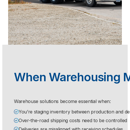
When Warehousing 
Warehouse solutions become essential when:
You’re staging inventory between production and de
Over-the-road shipping costs need to be controlled
Deliveries are misaligned with receiving schedules