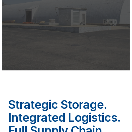
Strategic Storage.
Integrated Logistics.
Full Supply Chain