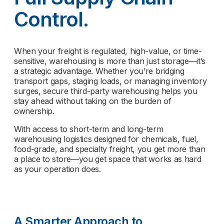
Control.
When your freight is regulated, high-value, or time-
sensitive, warehousing is more than just storage—it’s
a strategic advantage. Whether you’re bridging
transport gaps, staging loads, or managing inventory
surges, secure third-party warehousing helps you
stay ahead without taking on the burden of
ownership.
With access to short-term and long-term
warehousing logistics designed for chemicals, fuel,
food-grade, and specialty freight, you get more than
a place to store—you get space that works as hard
as your operation does.
A Smarter Approach to