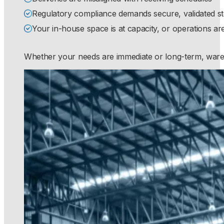
Regulatory compliance demands secure, validated s
Your in-house space is at capacity, or operations are
Whether your needs are immediate or long-term, wareho
S
S