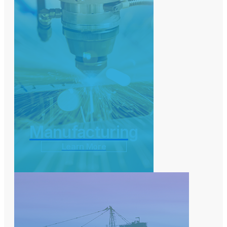
Manufacturing
Learn More