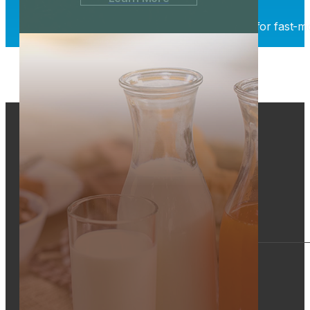
Whether you need short-term warehousing for fast-movi
4366 Mt. Pleasant St. NW
North Canton, Ohio 44720
800-969-5419