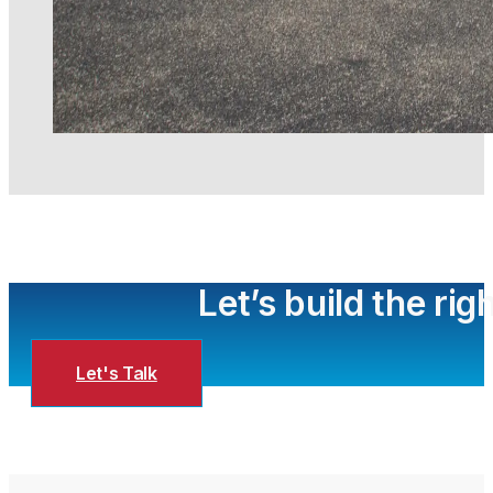
Let’s build the ri
Let's Talk