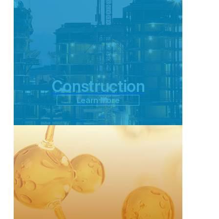
Construction
Learn More