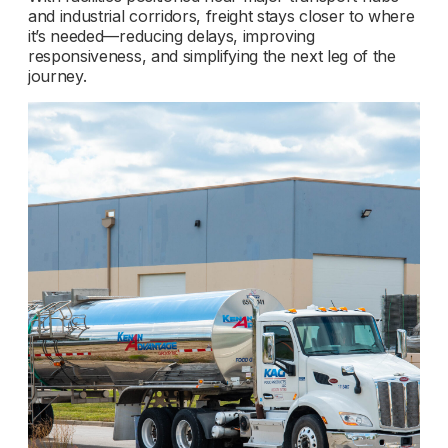
and industrial corridors, freight stays closer to where
it’s needed—reducing delays, improving
responsiveness, and simplifying the next leg of the
journey.