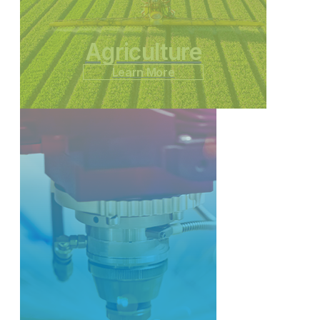
Agriculture
Learn More