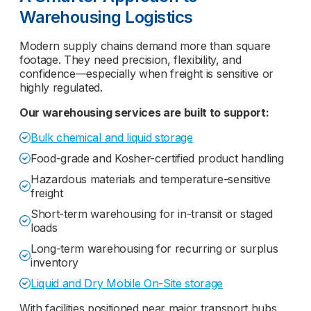
Warehousing Logistics
Modern supply chains demand more than square
footage. They need precision, flexibility, and
confidence—especially when freight is sensitive or
highly regulated.
Our warehousing services are built to support:
Bulk chemical and liquid storage
Food-grade and Kosher-certified product handling
Hazardous materials and temperature-sensitive
freight
Short-term warehousing for in-transit or staged
loads
Long-term warehousing for recurring or surplus
inventory
Liquid and Dry Mobile On-Site storage
With facilities positioned near major transport hubs