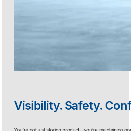
Visibility. Safety. Con
You’re not just storing product—you’re maintaining ope