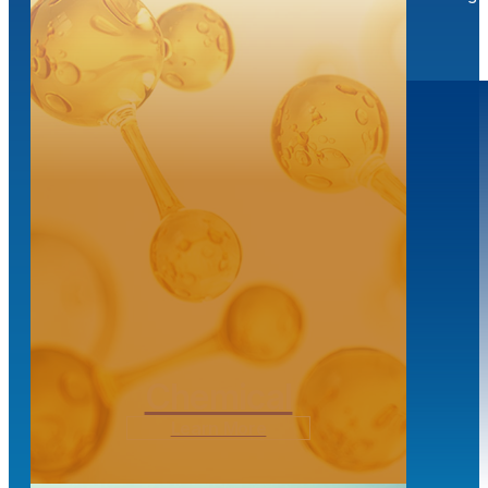
Transloading
Chemical
Learn More