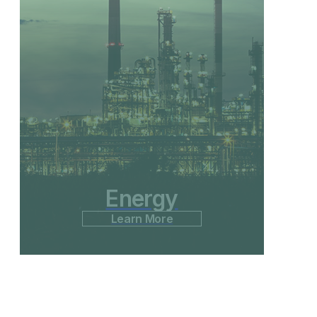
Energy
Learn More