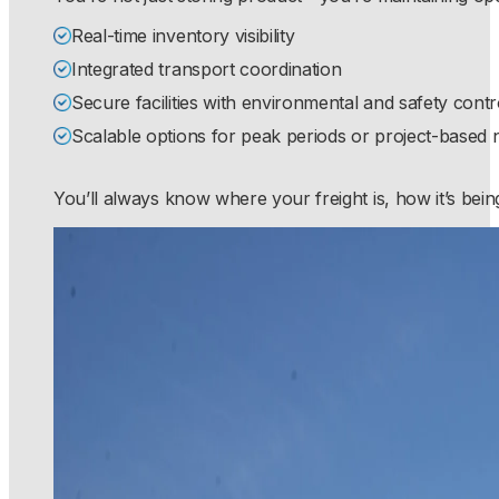
Real-time inventory visibility
Integrated transport coordination
Secure facilities with environmental and safety contr
Scalable options for peak periods or project-based 
You’ll always know where your freight is, how it’s bein