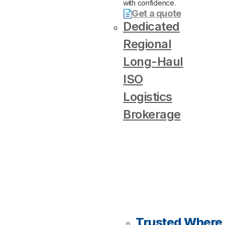
with confidence.
Get a quote
Dedicated
Regional
Long-Haul
ISO
Logistics
Brokerage
Trusted Where