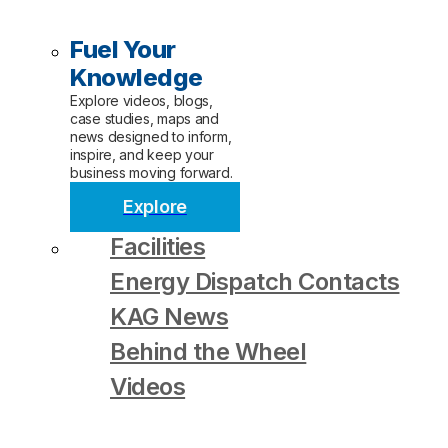
Fuel Your
Knowledge
Explore videos, blogs,
case studies, maps and
news designed to inform,
inspire, and keep your
business moving forward.
Explore
Facilities
Energy Dispatch Contacts
KAG News
Behind the Wheel
Videos