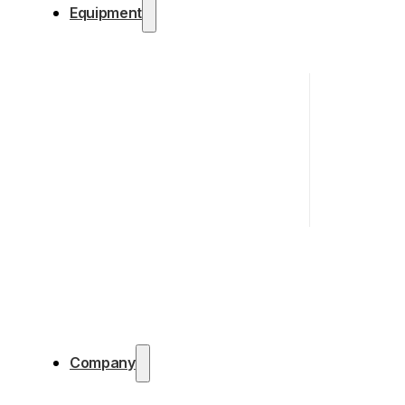
Equipment
Company