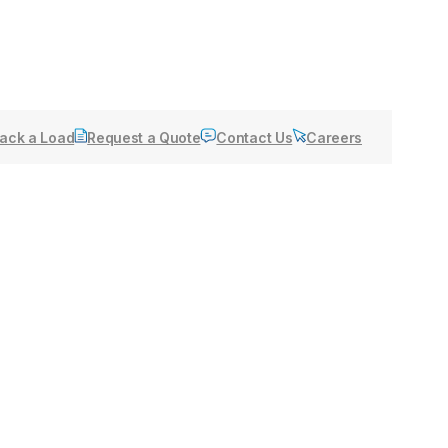
ack a Load
Request a Quote
Contact Us
Careers