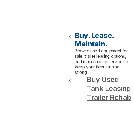
Buy. Lease.
Maintain.
Browse used equipment for
sale, trailer leasing options,
and maintenance services to
keep your fleet running
strong.
Buy Used
Tank Leasing
Trailer Rehab