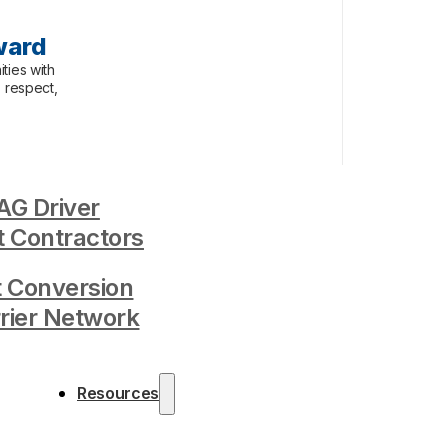
ward
ties with
, respect,
G Driver
 Contractors
t Conversion
rrier Network
Resources