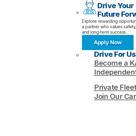
Drive Your
Future For
Explore rewarding opportuni
a partner who values safety
and long-term success.
Apply Now
Drive For Us
Become a KA
Independent
Private Flee
Join Our Ca