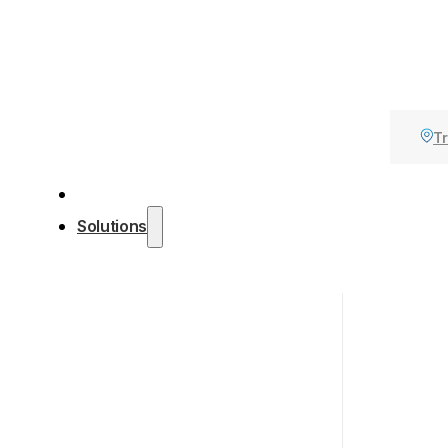
Tr
Solutions