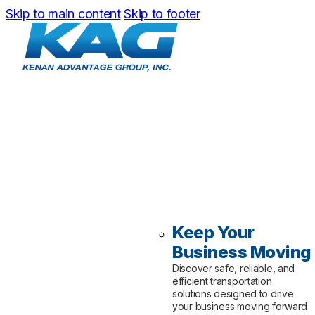
Skip to main content
Skip to footer
Keep Your
Business Moving
Discover safe, reliable, and
efficient transportation
solutions designed to drive
your business moving forward