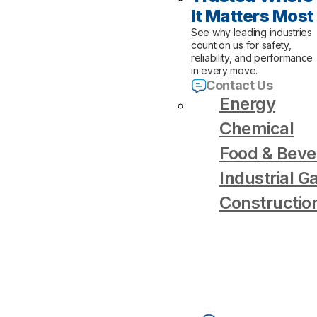
It Matters Most
See why leading industries
count on us for safety,
reliability, and performance
in every move.
Contact Us
Energy
Chemical
Food & Beve
Industrial G
Constructio