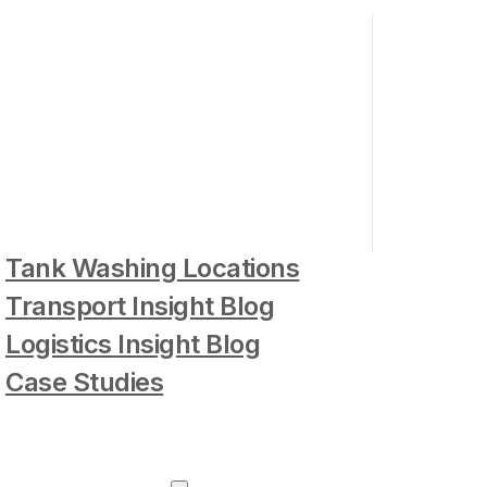
Tank Washing Locations
Transport Insight Blog
Logistics Insight Blog
Case Studies