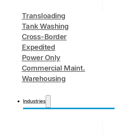
Transloading
Tank Washing
Cross-Border
Expedited
Power Only
Commercial Maint.
Warehousing
Industries