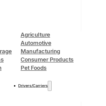
Agriculture
Automotive
rage
Manufacturing
as
Consumer Products
n
Pet Foods
Drivers/Carriers