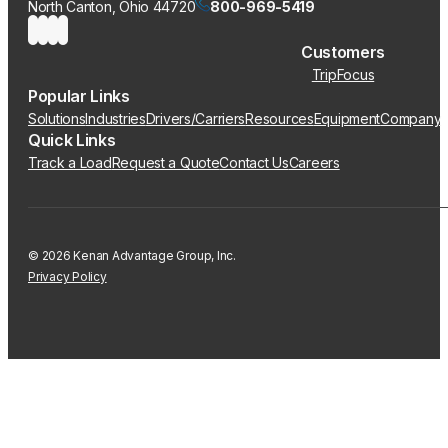
North Canton, Ohio 44720
800-969-5419
Customers
TripFocus
Popular Links
Solutions
Industries
Drivers/Carriers
Resources
Equipment
Company
Quick Links
Track a Load
Request a Quote
Contact Us
Careers
© 2026 Kenan Advantage Group, Inc.
Privacy Policy