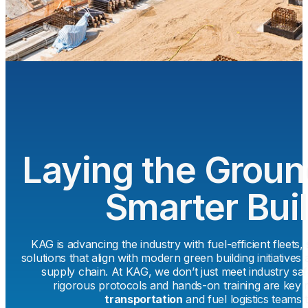
Laying the Groun
Smarter Bui
KAG is advancing the industry with fuel-efficient fleets,
solutions that align with modern green building initiative
supply chain. At KAG, we don’t just meet industry s
rigorous protocols and hands-on training are key 
transportation
and fuel logistics teams 