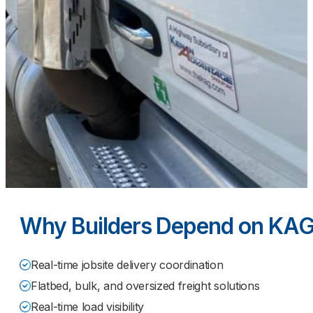
Why Builders Depend on KAG
Real-time jobsite delivery coordination
Flatbed, bulk, and oversized freight solutions
Real-time load visibility