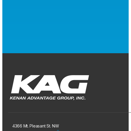
4366 Mt. Pleasant St. NW