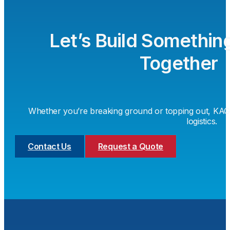
Let’s Build Somethin
Together
Whether you’re breaking ground or topping out, KAG i
logistics.
Contact Us
Request a Quote