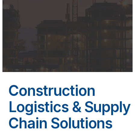
Construction
Logistics & Supply
Chain Solutions