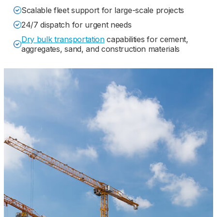
Scalable fleet support for large-scale projects
24/7 dispatch for urgent needs
Dry bulk transportation
capabilities for cement,
aggregates, sand, and construction materials