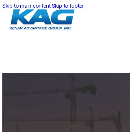
Skip to main content
Skip to footer