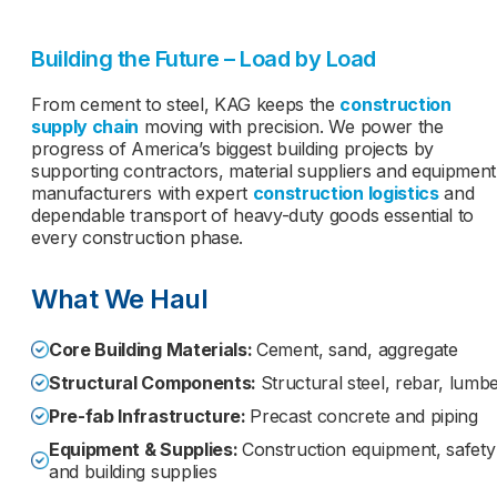
Building the Future – Load by Load
From cement to steel, KAG keeps the
construction
supply chain
moving with precision. We power the
progress of America’s biggest building projects by
supporting contractors, material suppliers and equipment
manufacturers with expert
construction logistics
and
dependable transport of heavy-duty goods essential to
every construction phase.
What We Haul
Core Building Materials:
Cement, sand, aggregate
Structural Components:
Structural steel, rebar, lumb
Pre-fab Infrastructure:
Precast concrete and piping
Equipment & Supplies:
Construction equipment, safety
and building supplies