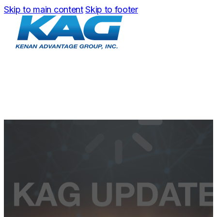
Skip to main content
Skip to footer