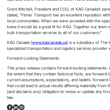
Grant Mitchell, President and COO, of KAG Canada’s pa
stated, “Fisher Transport has an excellent reputation with
local communities. When we were provided with the oppor
knew it would be a great fit for KAG. Together our team wi
bulk transportation services to all of our customers.”
KAG Canada (
www.kagcanada.ca
) is a subsidiary of Th
specialized transportation and logistics services provide
Forward-Looking Statements
This press release contains forward-looking statements. A
the extent that they contain historical facts, are forwa
current assumptions, expectations, and beliefs. Forward-l
that could lead to actual results differing materially fr
(and disclaims any) obligation to revise or update any f
law.