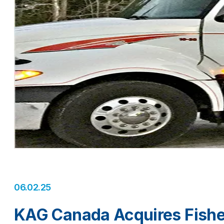
06.02.25
KAG Canada Acquires Fishe