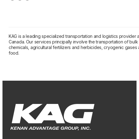
KAG is a leading specialized transportation and logistics provider
Canada. Our services principally involve the transportation of bulk l
chemicals, agricultural fertilizers and herbicides, cryogenic gase
food.