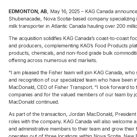
EDMONTON, AB
, May 16, 2025 – KAG Canada announced i
Shubenacadie, Nova Scotia-based company specializing in 
milk transporter in Atlantic Canada hauling over 200 millio
The acquisition solidifies KAG Canada’s coast-to-coast fo
and producers, complementing KAG’s Food Products platfo
products, chemicals, and non-food grade bulk commoditi
offering across numerous end markets.
“I am pleased the Fisher team will join KAG Canada, who
and recognition of our specialized team who have been in
MacDonald, CEO of Fisher Transport. “I look forward to t
companies and for the valued members of our team by join
MacDonald continued.
As part of the transaction, Jordan MacDonald, President 
roles with the company. KAG Canada will also welcome ap
and administrative members to their team and grow their fl
operates out of three locations within Nova Scotia, Ne