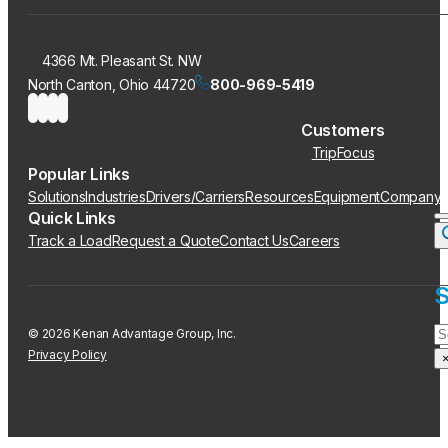
4366 Mt. Pleasant St. NW
North Canton, Ohio 44720
800-969-5419
Customers
TripFocus
Popular Links
Solutions
Industries
Drivers/Carriers
Resources
Equipment
Company
Quick Links
Track a Load
Request a Quote
Contact Us
Careers
S
S
© 2026 Kenan Advantage Group, Inc.
Privacy Policy