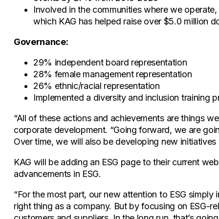
Involved in the communities where we operate, s
which KAG has helped raise over $5.0 million dol
Governance:
29% independent board representation
28% female management representation
26% ethnic/racial representation
Implemented a diversity and inclusion training 
“All of these actions and achievements are things we 
corporate development. “Going forward, we are going 
Over time, we will also be developing new initiatives 
KAG will be adding an ESG page to their current webs
advancements in ESG.
“For the most part, our new attention to ESG simply 
right thing as a company. But by focusing on ESG-rela
customers and suppliers. In the long run, that’s goi