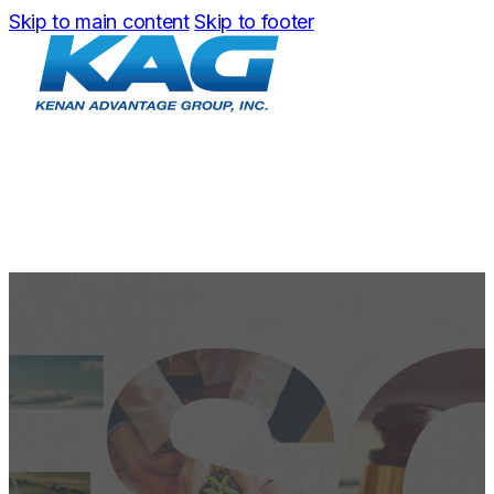
Skip to main content
Skip to footer