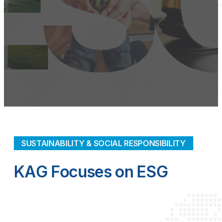
SUSTAINABILITY & SOCIAL RESPONSIBILITY
KAG Focuses on ESG