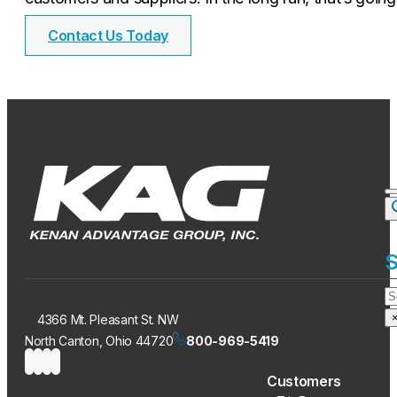
Contact Us Today
S
S
4366 Mt. Pleasant St. NW
North Canton, Ohio 44720
800-969-5419
Customers