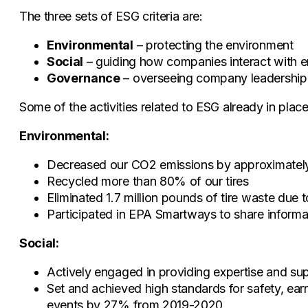
The three sets of ESG criteria are:
Environmental
– protecting the environment
Social
– guiding how companies interact with e
Governance
– overseeing company leadership, 
Some of the activities related to ESG already in plac
Environmental:
Decreased our CO2 emissions by approximately
Recycled more than 80% of our tires
Eliminated 1.7 million pounds of tire waste due t
Participated in EPA Smartways to share informat
Social:
Actively engaged in providing expertise and sup
Set and achieved high standards for safety, ea
events by 27% from 2019-2020