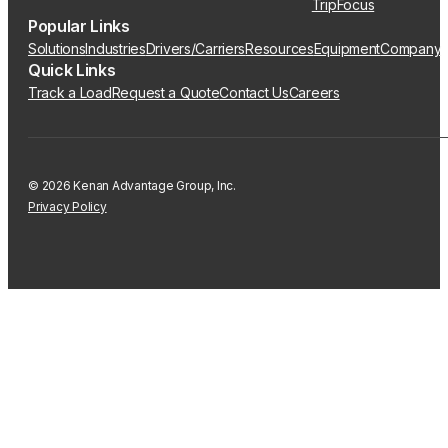
TripFocus
Popular Links
Solutions
Industries
Drivers/Carriers
Resources
Equipment
Company
Quick Links
Track a Load
Request a Quote
Contact Us
Careers
© 2026 Kenan Advantage Group, Inc.
Privacy Policy