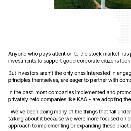
Anyone who pays attention to the stock market has 
investments to support good corporate citizens look 
But investors aren’t the only ones interested in en
principles themselves, are eager to partner with comp
In the past, most companies implemented and promote
privately held companies like KAG – are adopting these
“We’ve been doing many of the things that fall unde
talking about it because we were more focused on da
approach to implementing or expanding these practic