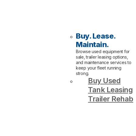
Buy. Lease.
Maintain.
Browse used equipment for
sale, trailer leasing options,
and maintenance services to
keep your fleet running
strong.
Buy Used
Tank Leasing
Trailer Rehab