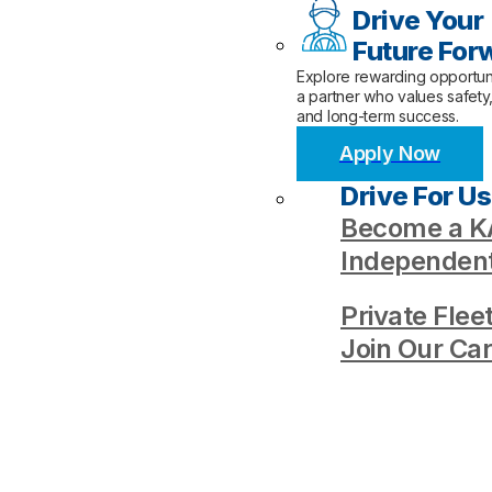
Drive Your
Future For
Explore rewarding opportuni
a partner who values safety
and long-term success.
Apply Now
Drive For Us
Become a KA
Independent
Private Flee
Join Our Ca