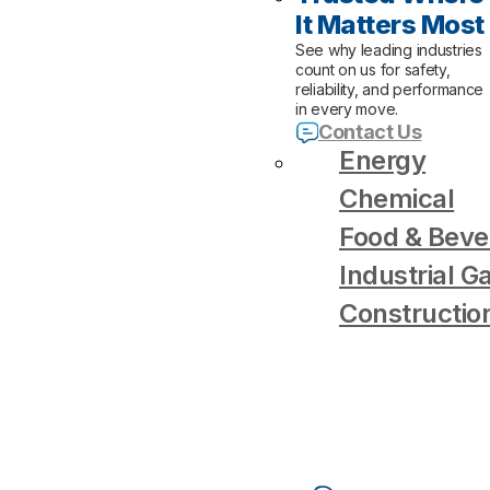
It Matters Most
See why leading industries
count on us for safety,
reliability, and performance
in every move.
Contact Us
Energy
Chemical
Food & Beve
Industrial G
Constructio