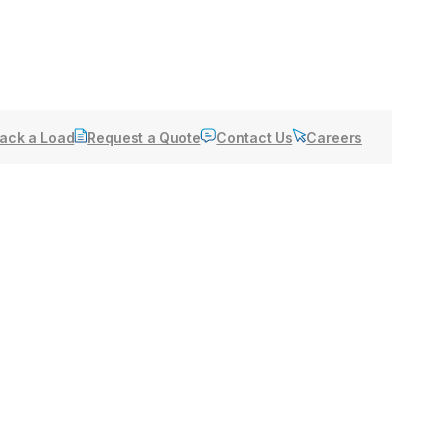
ack a Load
Request a Quote
Contact Us
Careers