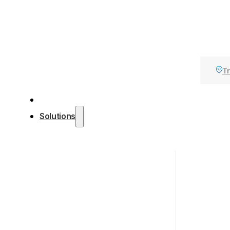
Tr
Solutions