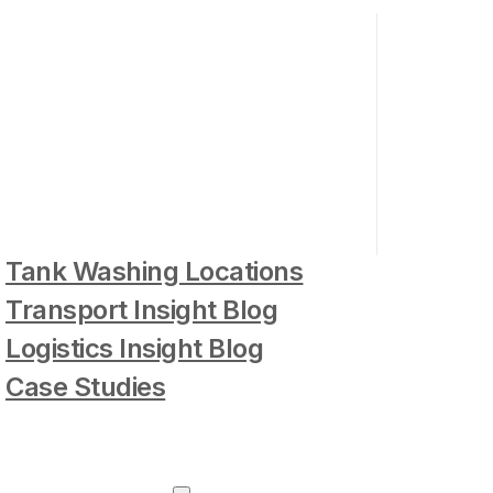
Tank Washing Locations
Transport Insight Blog
Logistics Insight Blog
Case Studies