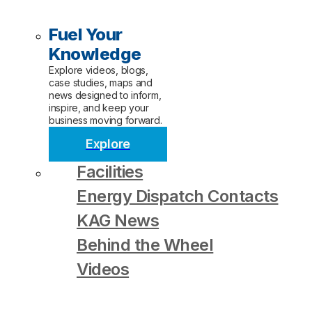
Fuel Your
Knowledge
Explore videos, blogs,
case studies, maps and
news designed to inform,
inspire, and keep your
business moving forward.
Explore
Facilities
Energy Dispatch Contacts
KAG News
Behind the Wheel
Videos