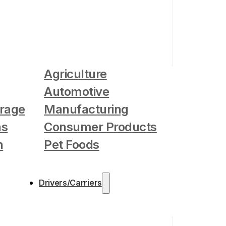
Agriculture
Automotive
rage
Manufacturing
as
Consumer Products
n
Pet Foods
Drivers/Carriers