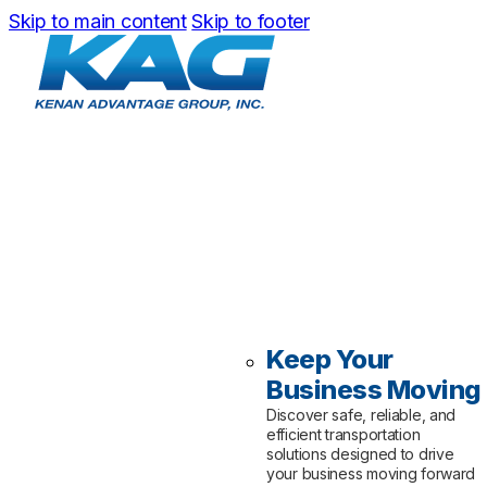
Skip to main content
Skip to footer
Keep Your
Business Moving
Discover safe, reliable, and
efficient transportation
solutions designed to drive
your business moving forward