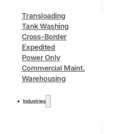
Transloading
Tank Washing
Cross-Border
Expedited
Power Only
Commercial Maint.
Warehousing
Industries