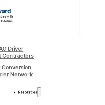
ward
ties with
, respect,
G Driver
 Contractors
t Conversion
rrier Network
Resources