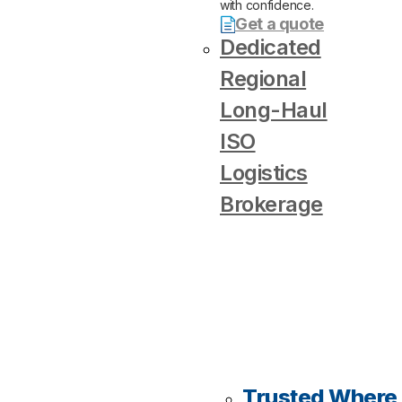
with confidence.
Get a quote
Dedicated
Regional
Long-Haul
ISO
Logistics
Brokerage
Trusted Where