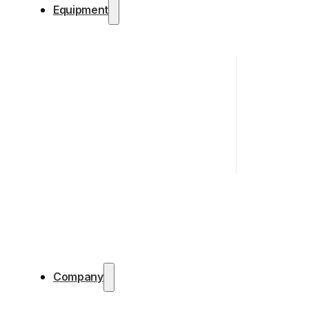
Equipment
Company